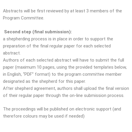
Abstracts will be first reviewed by at least 3 members of the
Program Committee.
Second step (final submission):
a shepherding process is in place in order to support the
preparation of the final regular paper for each selected
abstract.
Authors of each selected abstract will have to submit the full
paper (maximum 10 pages, using the provided templates below,
in English, “PDF” format) to the program committee member
designated as the shepherd for this paper.
After shepherd agreement, authors shall upload the final version
of their regular paper through the on-line submission process.
The proceedings will be published on electronic support (and
therefore colours may be used if needed)