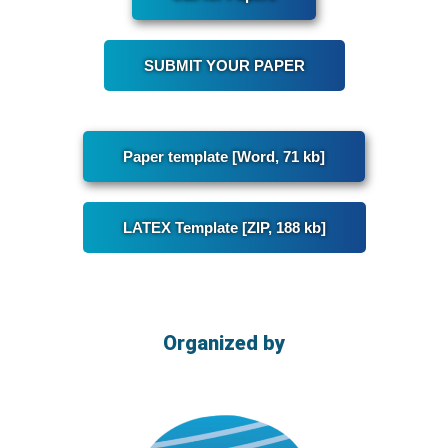
SUBMIT YOUR PAPER
Paper template [Word, 71 kb]
LATEX Template [ZIP, 188 kb]
Organized by