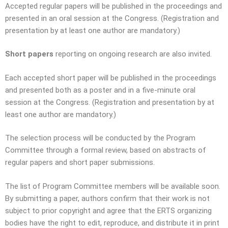
Accepted regular papers will be published in the proceedings and
presented in an oral session at the Congress. (Registration and
presentation by at least one author are mandatory.)
Short papers
reporting on ongoing research are also invited.
Each accepted short paper will be published in the proceedings
and presented both as a poster and in a five-minute oral
session at the Congress. (Registration and presentation by at
least one author are mandatory.)
The selection process will be conducted by the Program
Committee through a formal review, based on abstracts of
regular papers and short paper submissions.
The list of Program Committee members will be available soon.
By submitting a paper, authors confirm that their work is not
subject to prior copyright and agree that the ERTS organizing
bodies have the right to edit, reproduce, and distribute it in print