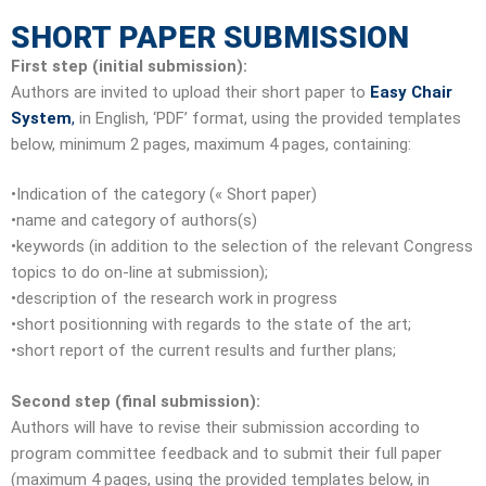
SHORT PAPER SUBMISSION
First step (initial submission):
Authors are invited to upload their short paper to
Easy Chair
System
,
in English, ‘PDF’ format, using the provided templates
below, minimum 2 pages, maximum 4 pages, containing:
•Indication of the category (« Short paper)
•name and category of authors(s)
•keywords (in addition to the selection of the relevant Congress
topics to do on-line at submission);
•description of the research work in progress
•short positionning with regards to the state of the art;
•short report of the current results and further plans;
Second step (final submission):
Authors will have to revise their submission according to
program committee feedback and to submit their full paper
(maximum 4 pages, using the provided templates below, in