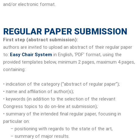
and/or electronic format.
REGULAR PAPER SUBMISSION
First step (abstract submission):
authors are invited to upload an abstract of their regular paper
to:
Easy Chair System
in English, ‘PDF’ format, using the
provided templates below, minimum 2 pages, maximum 4 pages,
containing:
• indication of the category (“abstract of regular paper”);
• name and affiliation of author(s);
• keywords (in addition to the selection of the relevant
Congress topics to do on-line at submission);
• summary of the intended final regular paper, focusing in
particular on:
– positioning with regards to the state of the art,
– summary of major results.