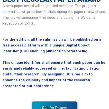
A best paper award will be granted per topic. The program
committee will preselect finalists during the paper review phase.
The jury will announce their decisions during the Welcome
Reception of ERTS .
For the edition, all the submission will be published on a
free access platform with a unique Digital Object
Identifier (DOI) enabling publication referencing.
This unique identifier shall ensure that each paper can be
easily and reliably accessed online, facilitating citation
and further research. By assigning DOIs, we aim to
enhance the visibility and impact of the research
presented at our conference
Call for Papers