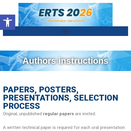
Ouvrir la barre d’outils
Authors instructions
PAPERS, POSTERS,
PRESENTATIONS, SELECTION
PROCESS
Original, unpublished
regular papers
are invited.
A written technical paper is required for each oral presentation.