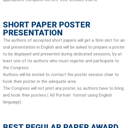
SHORT PAPER POSTER
PRESENTATION
The authors of accepted short papers will get a 5mn slot for an
oral presentation in English and will be asked to prepare a poster
to be displayed and presented during dedicated sessions, by at
least one of its authors who must register and participate to
the Congress.
Authors will be invited to contact the poster session chair to
hook their poster in the adequate area.
The Congress will not print any poster, so authors have to bring
and hook their posters ( A0 Portrait format using English
language).
BEST REGULAR PAPER AWARD