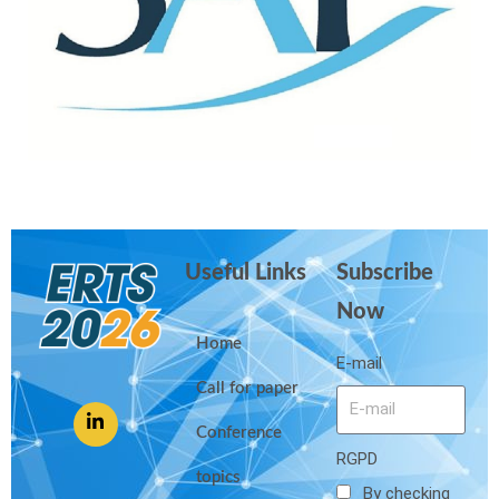
Useful Links
Subscribe
Now
Home
E-mail
Call for paper
Conference
RGPD
topics
By checking