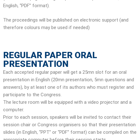
English, “PDF” format).
The proceedings will be published on electronic support (and
therefore colours may be used if needed)
REGULAR PAPER ORAL
PRESENTATION
Each accepted regular paper will get a 25mn slot for an oral
presentation in English (20mn presentation, 5mn questions and
answers), by at least one of its authors who must register and
participate to the Congress.
The lecture room will be equipped with a video projector and a
computer.
Prior to each session, speakers will be invited to contact their
session chair or Congress organisers so that their presentation
slides (in English, “PPT” or “PDF” format) can be compiled on the
appropriate computer before their session starts.