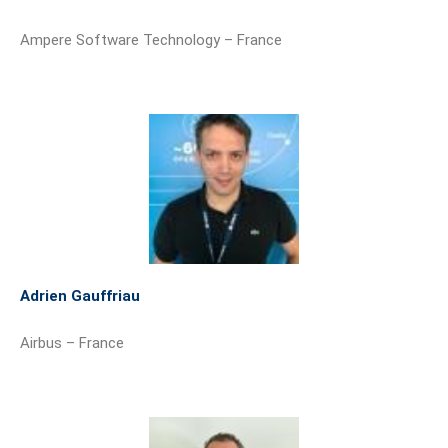
Ampere Software Technology – France
Adrien Gauffriau
Airbus – France