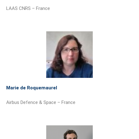
LAAS CNRS – France
Marie de Roquemaurel
Airbus Defence & Space – France