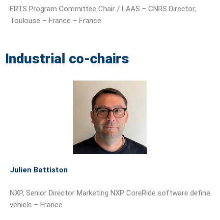
ERTS Program Committee Chair / LAAS – CNRS Director,
Toulouse – France – France
Industrial co-chairs
Julien Battiston
NXP, Senior Director Marketing NXP CoreRide software define
vehicle – France