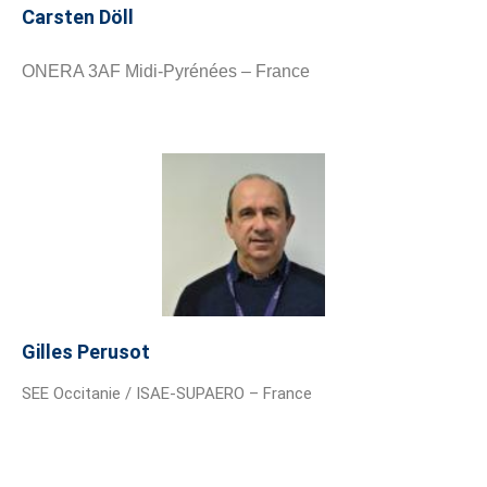
Carsten Döll
ONERA 3AF Midi-Pyrénées – France
Gilles Perusot
SEE Occitanie / ISAE-SUPAERO – France