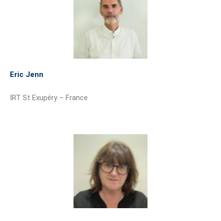
Eric Jenn
IRT St Exupéry – France