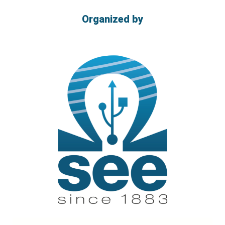
Organized by