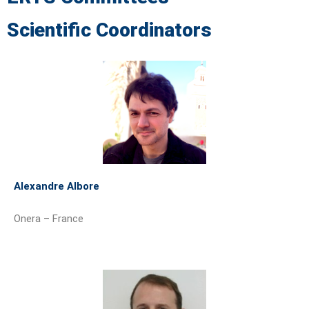
Scientific Coordinators
Alexandre Albore
Onera – France