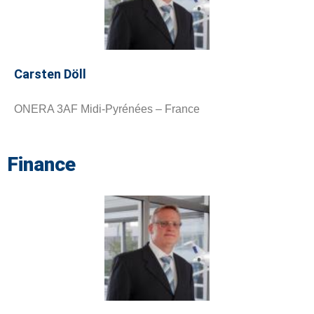
Carsten Döll
ONERA 3AF Midi-Pyrénées – France
Finance