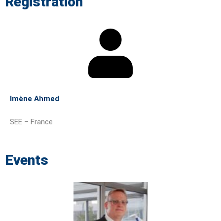
Registration
Imène Ahmed
SEE – France
Events