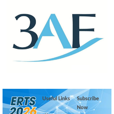
Useful Links
Subscribe
Now