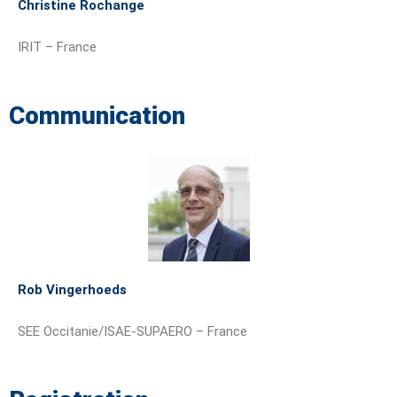
Christine Rochange
IRIT – France
Communication
Rob Vingerhoeds
SEE Occitanie/ISAE-SUPAERO – France