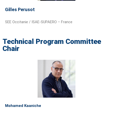
Gilles Perusot
SEE Occitanie / ISAE-SUPAERO – France
Technical Program Committee
Chair
Mohamed Kaaniche