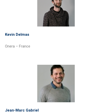
Kevin Delmas
Onera – France
Jean-Marc Gabriel