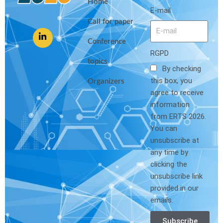
Home
E-mail
Call for paper
Conference
RGPD
topics
By checking
this box, you
Organizers
agree to receive
information
from ERTS 2026.
You can
unsubscribe at
any time by
clicking the
unsubscribe link
provided in our
emails.
Subscribe