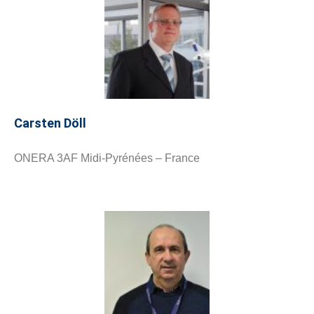
Carsten Döll
ONERA 3AF Midi-Pyrénées – France