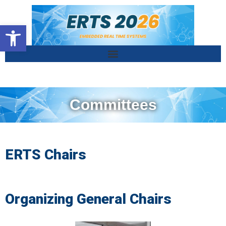
Ouvrir la barre d’outils
Committees
ERTS Chairs
Organizing General Chairs