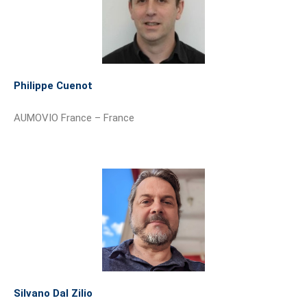
Philippe Cuenot
AUMOVIO France – France
Silvano Dal Zilio