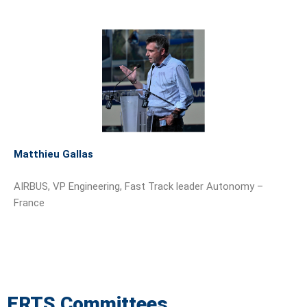
Matthieu Gallas
AIRBUS, VP Engineering, Fast Track leader Autonomy –
France
ERTS Committees